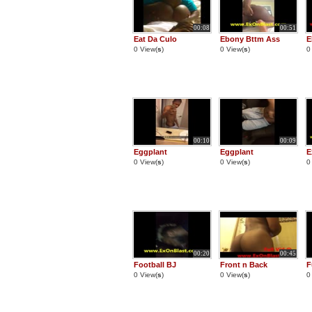
00:08
00:51
Eat Da Culo
Ebony Bttm Ass
E
0 View(
s
)
0 View(
s
)
0
00:10
00:09
Eggplant
Eggplant
E
0 View(
s
)
0 View(
s
)
0
00:20
00:45
Football BJ
Front n Back
F
0 View(
s
)
0 View(
s
)
0