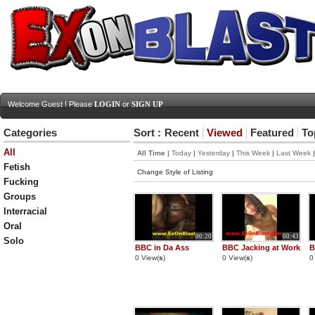
Welcome Guest ! Please
LOGIN
or
SIGN UP
Categories
Sort :
Recent
Viewed
Featured
To
All
All Time
|
Today
|
Yesterday
|
This Week
|
Last Week
Fetish
Change Style of Listing
Fucking
Groups
Interracial
Oral
00:20
00:43
Solo
BBC in Da Ass
BBC Jacking at Work
B
0 View(
s
)
0 View(
s
)
0