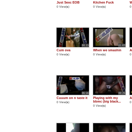
Just Sexc EOB
Kitchen Fuck
W
0 View(
s
)
0 View(
s
)
0
00:15
01:03
Cum ova
When we smashin
A
0 View(
s
)
0 View(
s
)
0
06:56
00:26
Cuuum on n taste it
Playing with my
A
bbmc (big black...
0 View(
s
)
0
0 View(
s
)