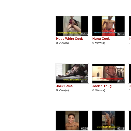
00:15
00:19
Huge White Cock
Hung Cock
I
0 View(
s
)
0 View(
s
)
0
00:51
00:15
Jock Btms
Jock n Thug
J
0 View(
s
)
0 View(
s
)
0
00:06
00:18