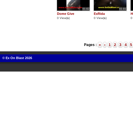
01:02
01:01
Dome Give
ExRida
H
0 View(
s
)
0 View(
s
)
0
Pages :
«
‹
1
2
3
4
5
© Ex On Blast 2026