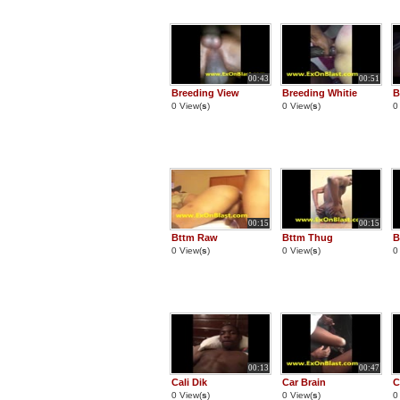
00:43
00:51
Breeding View
Breeding Whitie
B
0 View(
s
)
0 View(
s
)
0
00:15
00:15
Bttm Raw
Bttm Thug
B
0 View(
s
)
0 View(
s
)
0
00:13
00:47
Cali Dik
Car Brain
C
0 View(
s
)
0 View(
s
)
0