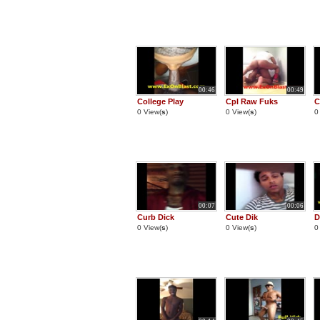
00:46
00:49
College Play
Cpl Raw Fuks
C
0 View(
s
)
0 View(
s
)
0
00:07
00:06
Curb Dick
Cute Dik
D
0 View(
s
)
0 View(
s
)
0