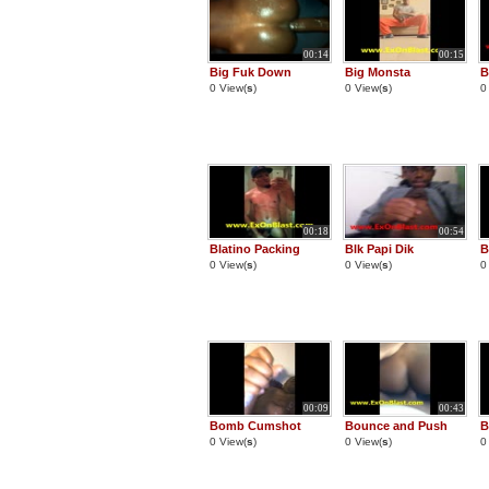
00:14
00:15
Big Fuk Down
Big Monsta
B
0 View(
s
)
0 View(
s
)
0
00:18
00:54
Blatino Packing
Blk Papi Dik
B
0 View(
s
)
0 View(
s
)
0
00:09
00:43
Bomb Cumshot
Bounce and Push
B
0 View(
s
)
0 View(
s
)
0