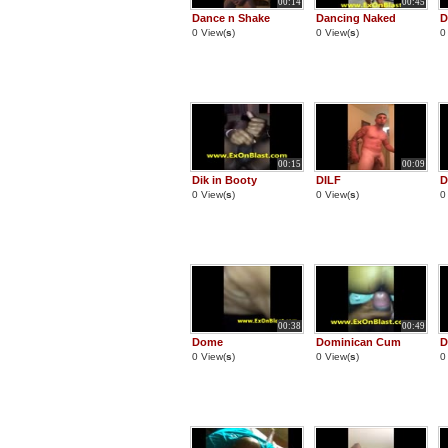
00:14
00:45
Dance n Shake
Dancing Naked
D
0 View(
s
)
0 View(
s
)
0
00:15
00:09
Dik in Booty
DILF
D
0 View(
s
)
0 View(
s
)
0
00:38
00:49
Dome
Dominican Cum
D
0 View(
s
)
0 View(
s
)
0