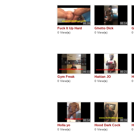
00:16
00:14
Fuck It Up Hard
Ghetto Dick
G
0 View(
s
)
0 View(
s
)
0
00:15
00:21
Gym Freak
Haitian JO
H
0 View(
s
)
0 View(
s
)
0
00:54
00:16
Holla yo
Hood Dark Cock
H
0 View(
s
)
0 View(
s
)
0