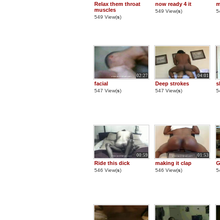
Relax them throat
now ready 4 it
m
muscles
549 View(
s
)
5
549 View(
s
)
02:27
04:01
facial
Deep strokes
s
547 View(
s
)
547 View(
s
)
5
00:59
01:53
Ride this dick
making it clap
G
546 View(
s
)
546 View(
s
)
5