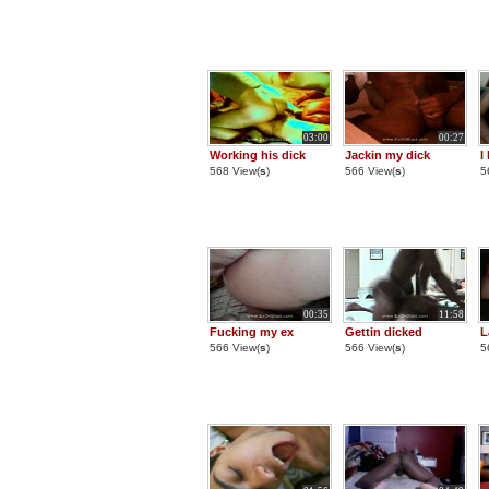
03:00
00:27
Working his dick
Jackin my dick
I
568 View(
s
)
566 View(
s
)
5
00:35
11:58
Fucking my ex
Gettin dicked
L
566 View(
s
)
566 View(
s
)
5