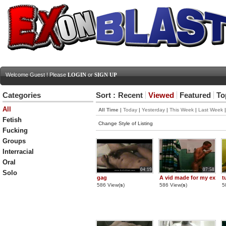
Welcome Guest ! Please
LOGIN
or
SIGN UP
Categories
Sort :
Recent
Viewed
Featured
To
All
All Time
|
Today
|
Yesterday
|
This Week
|
Last Week
Fetish
Change Style of Listing
Fucking
Groups
Interracial
Oral
04:19
07:58
Solo
gag
A vid made for my ex
t
586 View(
s
)
586 View(
s
)
5