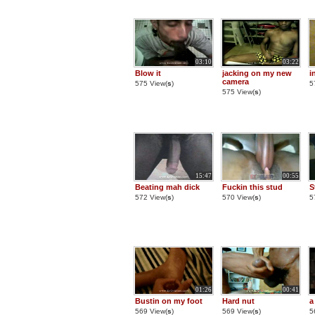
03:10
03:22
Blow it
jacking on my new
i
camera
575 View(
s
)
5
575 View(
s
)
15:47
00:55
Beating mah dick
Fuckin this stud
S
572 View(
s
)
570 View(
s
)
5
01:26
00:41
Bustin on my foot
Hard nut
a
569 View(
s
)
569 View(
s
)
5