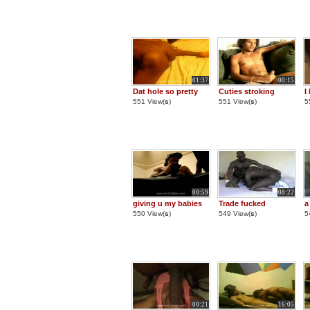
01:37
00:15
Dat hole so pretty
Cuties stroking
I
551 View(
s
)
551 View(
s
)
5
00:59
08:22
giving u my babies
Trade fucked
a
550 View(
s
)
549 View(
s
)
5
00:21
16:05