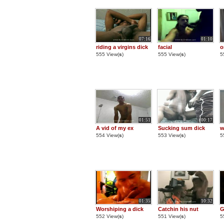
07:16
01:10
riding a virgins dick
facial
o
555 View(
s
)
555 View(
s
)
5
01:51
00:17
A vid of my ex
Sucking sum dick
w
554 View(
s
)
553 View(
s
)
5
01:35
10:32
Worshiping a dick
Catchin his nut
G
552 View(
s
)
551 View(
s
)
5