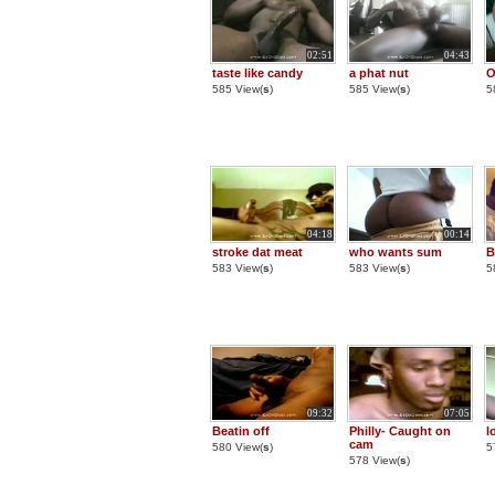
02:51
04:43
taste like candy
a phat nut
O
585 View(
s
)
585 View(
s
)
5
04:18
00:14
stroke dat meat
who wants sum
B
583 View(
s
)
583 View(
s
)
5
09:32
07:05
Beatin off
Philly- Caught on
l
cam
580 View(
s
)
5
578 View(
s
)