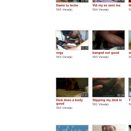
01:56
04:49
Dame tu leche
Vid my ex sent me
M
565 View(
s
)
564 View(
s
)
5
03:26
01:37
orgy
banged out good
s
563 View(
s
)
563 View(
s
)
5
02:01
01:16
Dick does a body
Slipping my dick in
T
good
561 View(
s
)
5
562 View(
s
)