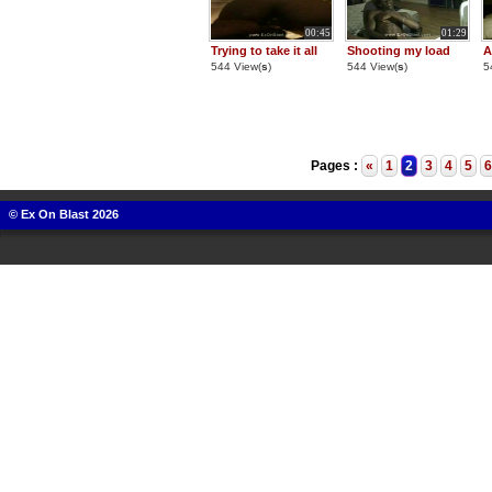
00:45
01:29
Trying to take it all
Shooting my load
A
544 View(
s
)
544 View(
s
)
5
Pages :
«
1
2
3
4
5
6
© Ex On Blast 2026