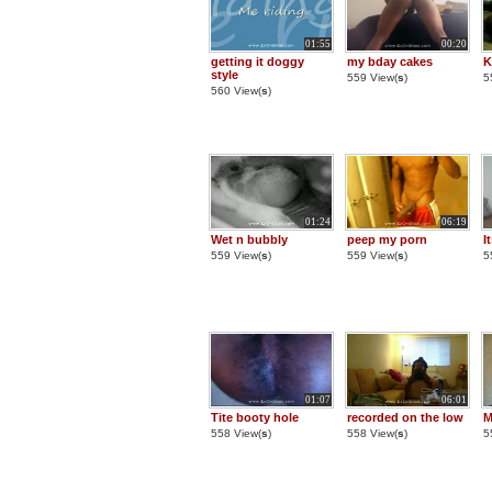
01:55
00:20
getting it doggy
my bday cakes
K
style
559 View(
s
)
5
560 View(
s
)
01:24
06:19
Wet n bubbly
peep my porn
I
559 View(
s
)
559 View(
s
)
5
01:07
06:01
Tite booty hole
recorded on the low
M
558 View(
s
)
558 View(
s
)
5