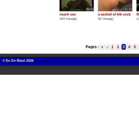
00:55
01:42
rouch sex
a assfull of blk cock
R
450 View(
s
)
82 View(
s
)
2
Pages :
«
‹
1
2
3
4
5
© Ex On Blast 2026