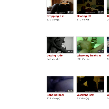
00:50
00:41
Dropping it in
Beating off
U
139 View(
s
)
379 View(
s
)
2
05:40
05:05
getting rode
where my freaks at
d
248 View(
s
)
393 View(
s
)
1
02:47
02:11
Banging papi
Weekend sex
A
238 View(
s
)
93 View(
s
)
3