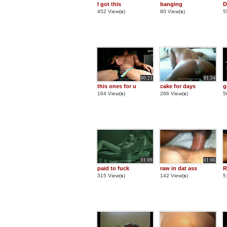
I got this
banging
D
452 View(
s
)
80 View(
s
)
5
00:21
01:34
this ones for u
cake for days
g
164 View(
s
)
266 View(
s
)
5
01:09
01:06
paid to fuck
raw in dat ass
R
315 View(
s
)
142 View(
s
)
5