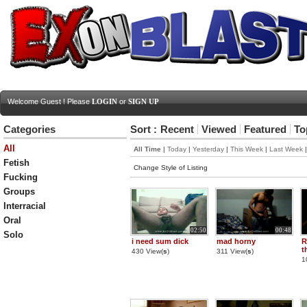
Welcome Guest ! Please
LOGIN
or
SIGN UP
Categories
Sort :
Recent
Viewed
Featured
To
All
All Time
|
Today
|
Yesterday
|
This Week
|
Last Week
Fetish
Change Style of Listing
Fucking
Groups
Interracial
Oral
02:50
00:48
Solo
i need sum dick
mad horny
R
t
430 View(
s
)
311 View(
s
)
1