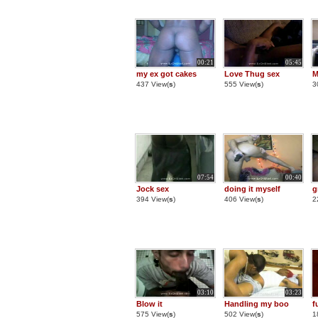
00:21
05:45
my ex got cakes
Love Thug sex
M
437 View(
s
)
555 View(
s
)
3
07:54
00:40
Jock sex
doing it myself
g
394 View(
s
)
406 View(
s
)
2
03:10
03:23
Blow it
Handling my boo
f
575 View(
s
)
502 View(
s
)
1