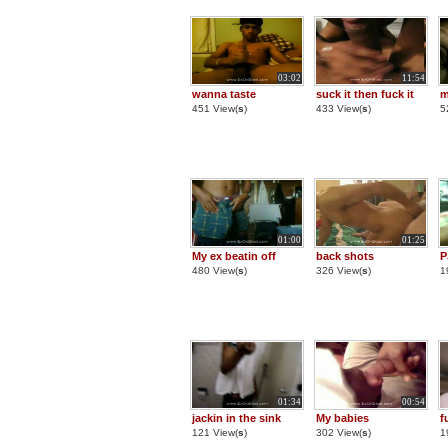
03:02
11:54
wanna taste
suck it then fuck it
m
451 View(
s
)
433 View(
s
)
5
01:00
01:25
My ex beatin off
back shots
P
480 View(
s
)
326 View(
s
)
1
01:34
00:54
jackin in the sink
My babies
f
121 View(
s
)
302 View(
s
)
1