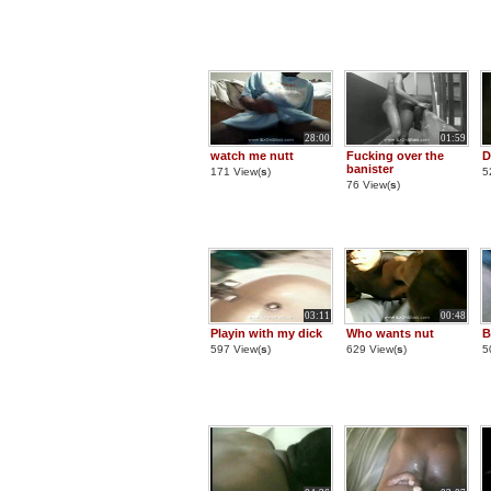
28:00
01:59
watch me nutt
Fucking over the
D
banister
171 View(
s
)
5
76 View(
s
)
03:11
00:48
Playin with my dick
Who wants nut
B
597 View(
s
)
629 View(
s
)
5