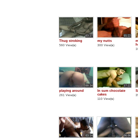
03:27
05:22
Thug stroking
my nutts
m
h
560 View(
s
)
300 View(
s
)
1
00:34
17:22
playing around
In sum chocolate
S
cakes
261 View(
s
)
3
110 View(
s
)
03:14
06:06