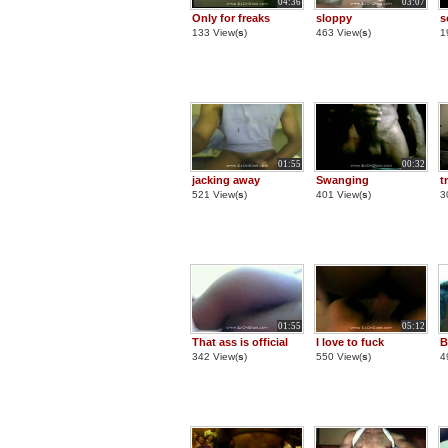
04:36
03:07
Only for freaks
sloppy
s
133 View(
s
)
463 View(
s
)
1
01:55
00:32
jacking away
Swanging
t
521 View(
s
)
401 View(
s
)
3
01:55
05:12
That ass is official
I love to fuck
B
342 View(
s
)
550 View(
s
)
4