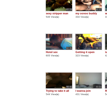
02:29
01:37
sexy stripper man
my oovoo buddy
w
546 View(
s
)
334 View(
s
)
3
02:35
06:15
Hotel sex
Getting it open
t
605 View(
s
)
323 View(
s
)
4
00:45
11:51
Trying to take it all
I wanna join
R
544 View(
s
)
431 View(
s
)
5